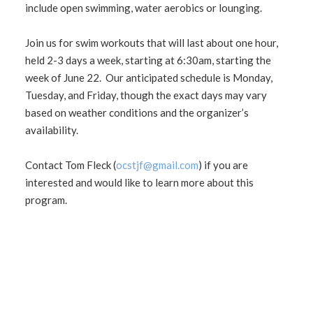
include open swimming, water aerobics or lounging.
Join us for swim workouts that will last about one hour,
held 2-3 days a week, starting at 6:30am, starting the
week of June 22. Our anticipated schedule is Monday,
Tuesday, and Friday, though the exact days may vary
based on weather conditions and the organizer’s
availability.
Contact Tom Fleck (
ocstjf@gmail.com
) if you are
interested and would like to learn more about this
program.