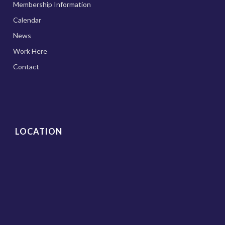
Membership Information
Calendar
News
Work Here
Contact
LOCATION