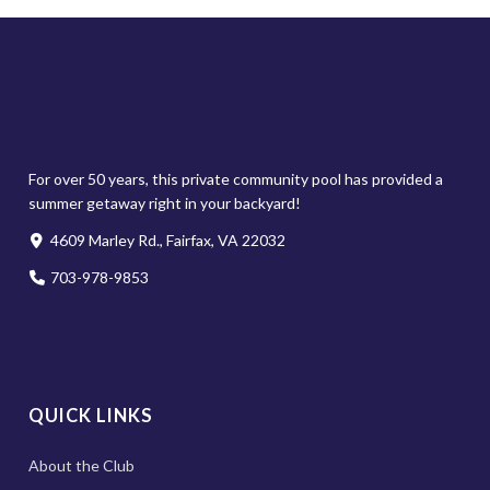
For over 50 years, this private community pool has provided a
summer getaway right in your backyard!
4609 Marley Rd., Fairfax, VA 22032
703-978-9853
QUICK LINKS
About the Club