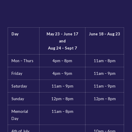
Day
May 23 – June 17
June 18 – Aug 23
and
Aug 24 – Sept 7
Mon – Thurs
4pm – 8pm
11am – 8pm
Friday
4pm – 9pm
11am – 9pm
Saturday
11am – 9pm
11am – 9pm
Sunday
12pm – 8pm
12pm – 8pm
Memorial
11am – 8pm
Day
4th of July
10am – 6pm