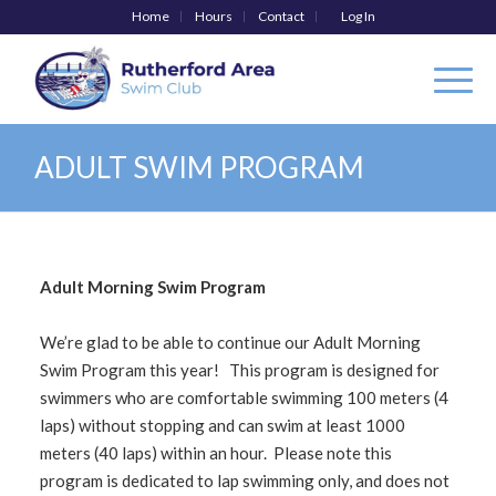
Home
Hours
Contact
Log In
ADULT SWIM PROGRAM
Adult Morning Swim Program
We’re glad to be able to continue our Adult Morning
Swim Program this year! This program is designed for
swimmers who are comfortable swimming 100 meters (4
laps) without stopping and can swim at least 1000
meters (40 laps) within an hour. Please note this
program is dedicated to lap swimming only, and does not