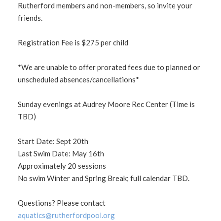
Rutherford members and non-members, so invite your
friends.
Registration Fee is $275 per child
*We are unable to offer prorated fees due to planned or
unscheduled absences/cancellations*
Sunday evenings at Audrey Moore Rec Center (Time is
TBD)
Start Date: Sept 20th
Last Swim Date: May 16th
Approximately 20 sessions
No swim Winter and Spring Break; full calendar TBD.
Questions? Please contact
aquatics@rutherfordpool.org