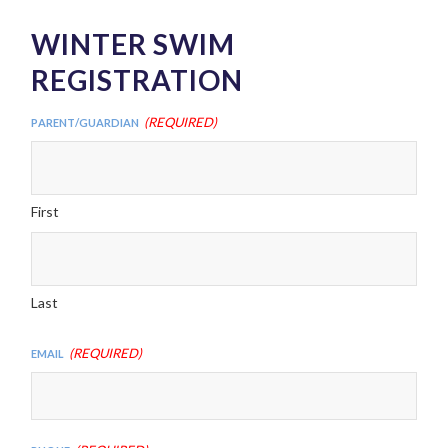
WINTER SWIM
REGISTRATION
(Required)
Parent/Guardian
First
Last
(Required)
Email