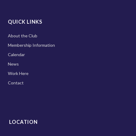
QUICK LINKS
About the Club
Membership Information
Calendar
News
Work Here
Contact
LOCATION