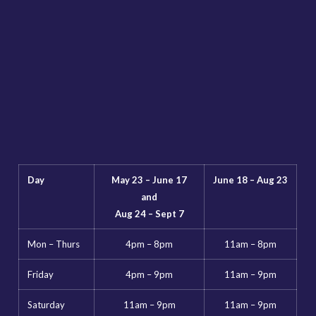
Day
May 23 – June 17
June 18 – Aug 23
and
Aug 24 – Sept 7
Mon – Thurs
4pm – 8pm
11am – 8pm
Friday
4pm – 9pm
11am – 9pm
Saturday
11am – 9pm
11am – 9pm