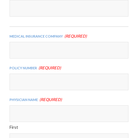
slash
YYYY
(Required)
Medical Insurance Company
(Required)
Policy Number
(Required)
Physician Name
First