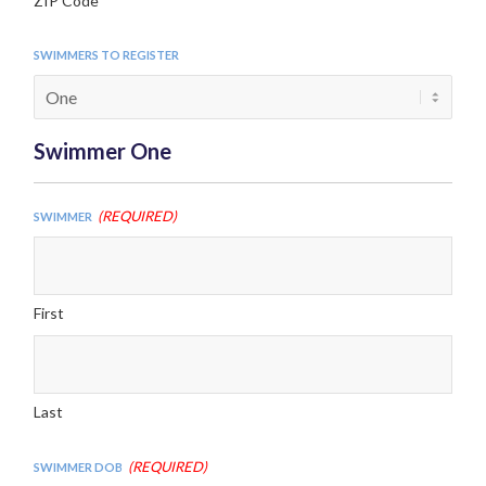
ZIP Code
Swimmers to Register
Swimmer One
(Required)
Swimmer
First
Last
(Required)
Swimmer DOB