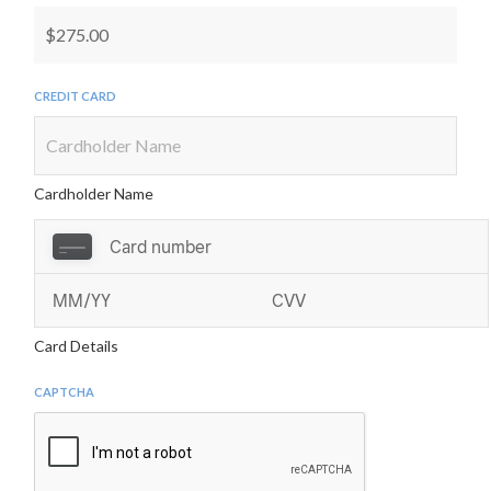
Child, RASCC, Swim Club, or others participating in
the access or activities. I fully accept and assume all
such risks and all responsibility for any loss, cost, or
Credit Card
damage resulting therefrom.(3) Warrant and
represent that Child is in good health and his/her
physical condition has been verified by a licensed
medical doctor and, furthermore, the licensed
Cardholder Name
medical doctor has been advised that Child intends
to participate in winter swim.(4) Agree, warrant,
and represent that Child will immediately
discontinue participation in winter swim if his/her
further participation creates an unsafe condition
Card Details
for Child or any other person.(5) Grant to RASCC
and its officers, directors, agents, and assigns, the
CAPTCHA
right to photograph Child and use Child’s image and
other reproductions of Child’s physical likeness (as
the same may appear in any photograph or video)