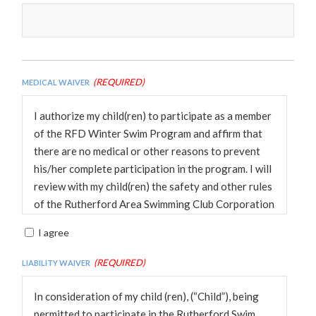
(Required)
Medical Waiver
I authorize my child(ren) to participate as a member
of the RFD Winter Swim Program and affirm that
there are no medical or other reasons to prevent
his/her complete participation in the program. I will
review with my child(ren) the safety and other rules
of the Rutherford Area Swimming Club Corporation
(RASSC) and Fairfax County. I understand that the
I agree
RASSC and Audrey Moore, Wakefield ReCenter do
not provide medical insurance. I hereby release the
(Required)
Liability Waiver
RASSC its officers, coaches, officials, and other
volunteers from all liability in conjunction with the
In consideration of my child (ren), (“Child”), being
Winter Swim program in which my child(ren)
permitted to participate in the Rutherford Swim