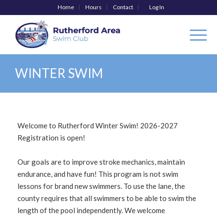
Home
Hours
Contact
Log In
WINTER SWIM
Welcome to Rutherford Winter Swim! 2026-2027
Registration is open!
Our goals are to improve stroke mechanics, maintain
endurance, and have fun! This program is not swim
lessons for brand new swimmers. To use the lane, the
county requires that all swimmers to be able to swim the
length of the pool independently. We welcome