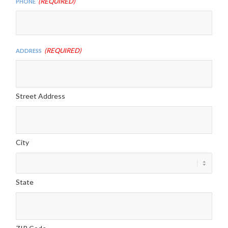
(Required)
Phone
(Required)
Address
Street Address
City
State