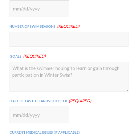
MM
slash
(Required)
Number of Swim Seasons
DD
slash
YYYY
(Required)
Goals
(Required)
Date of Last Tetanus Booster
MM
slash
Current Medical Issues (if applicable)
DD