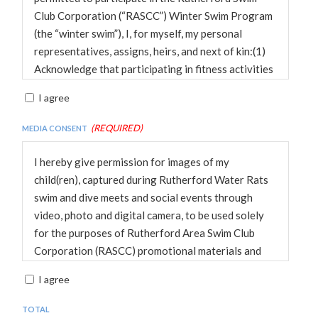
participates.
Club Corporation (“RASCC”) Winter Swim Program
(the “winter swim”), I, for myself, my personal
representatives, assigns, heirs, and next of kin:(1)
Acknowledge that participating in fitness activities
such as swimming is a test of a person’s physical
I agree
and mental limits and such participation poses
potential risks of serious bodily injury, death, or
(Required)
Media Consent
property damage. With full understanding of the
risks I am taking, I hereby assume all such risks.(2)
I hereby give permission for images of my
Acknowledge, warrant, and represent that
child(ren), captured during Rutherford Water Rats
participation in activities sponsored by the RASCC
swim and dive meets and social events through
involve inherent risks and dangers of serious bodily
video, photo and digital camera, to be used solely
injury (including, without limitation, permanent
for the purposes of Rutherford Area Swim Club
disability, paralysis, or death). These risks and
Corporation (RASCC) promotional materials and
dangers may arise from Child’s action or inaction,
publications, including websites, and waive any
I agree
the action or inaction of others participating in the
rights of compensation or ownership thereto.
access or activities, the condition in which the
Total
access or activities take place, or the negligence of