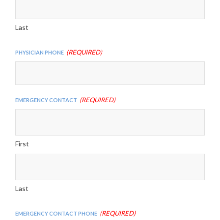
Last
(Required)
Physician Phone
(Required)
Emergency Contact
First
Last
(Required)
Emergency Contact Phone