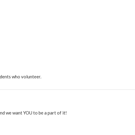
dents who volunteer.
 and we want YOU to be a part of it!