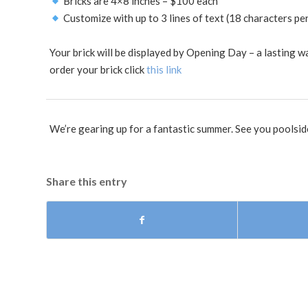
Bricks are 4×8 inches – $100 each
Customize with up to 3 lines of text (18 characters per
Your brick will be displayed by Opening Day – a lasting 
order your brick click
this link
We’re gearing up for a fantastic summer. See you poolsid
Share this entry