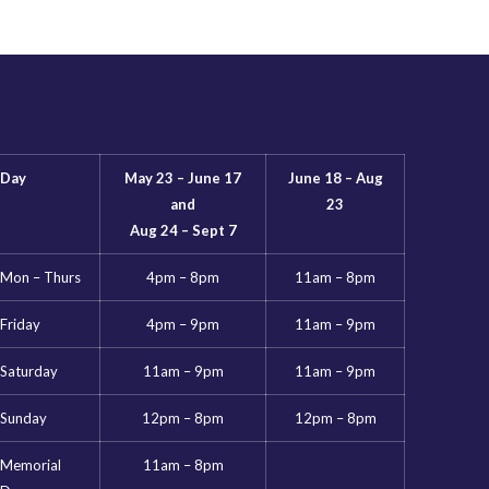
Day
May 23 – June 17
June 18 – Aug
and
23
Aug 24 – Sept 7
Mon – Thurs
4pm – 8pm
11am – 8pm
Friday
4pm – 9pm
11am – 9pm
Saturday
11am – 9pm
11am – 9pm
Sunday
12pm – 8pm
12pm – 8pm
Memorial
11am – 8pm