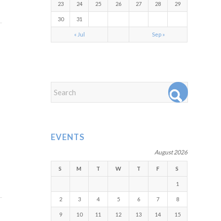
23
24
25
26
27
28
29
30
31
« Jul
Sep »
EVENTS
August 2026
S
M
T
W
T
F
S
1
2
3
4
5
6
7
8
9
10
11
12
13
14
15