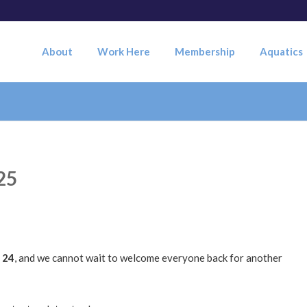
About
Work Here
Membership
Aquatics
25
 24
, and we cannot wait to welcome everyone back for another