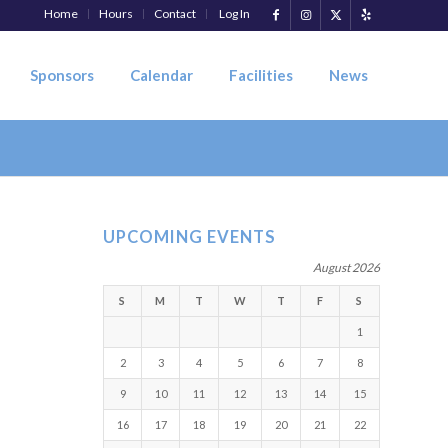
Home
Hours
Contact
Log In
Sponsors
Calendar
Facilities
News
UPCOMING EVENTS
August 2026
S
M
T
W
T
F
S
1
2
3
4
5
6
7
8
9
10
11
12
13
14
15
16
17
18
19
20
21
22