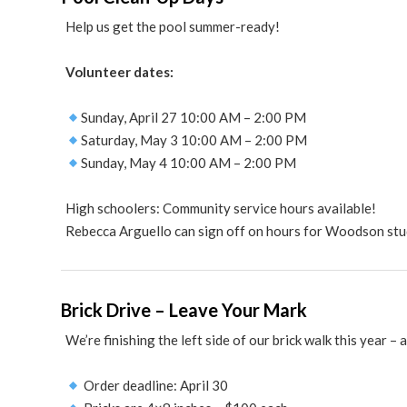
Help us get the pool summer-ready!
Volunteer dates:
Sunday, April 27 10:00 AM – 2:00 PM
Saturday, May 3 10:00 AM – 2:00 PM
Sunday, May 4 10:00 AM – 2:00 PM
High schoolers: Community service hours available!
Rebecca Arguello can sign off on hours for Woodson stu
Brick Drive – Leave Your Mark
We’re finishing the left side of our brick walk this year –
Order deadline: April 30