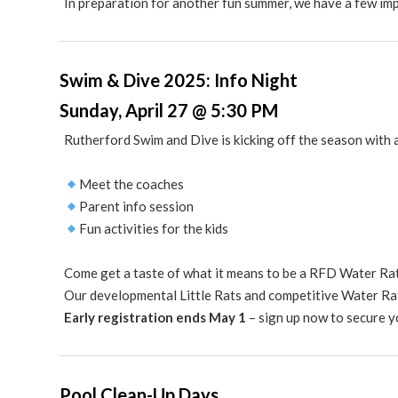
In preparation for another fun summer, we have a few im
Swim & Dive 2025: Info Night
Sunday, April 27 @ 5:30 PM
Rutherford Swim and Dive is kicking off the season with a
Meet the coaches
Parent info session
Fun activities for the kids
Come get a taste of what it means to be a RFD Water Ra
Our developmental Little Rats and competitive Water Ra
Early registration ends May 1
– sign up now to secure y
Pool Clean-Up Days