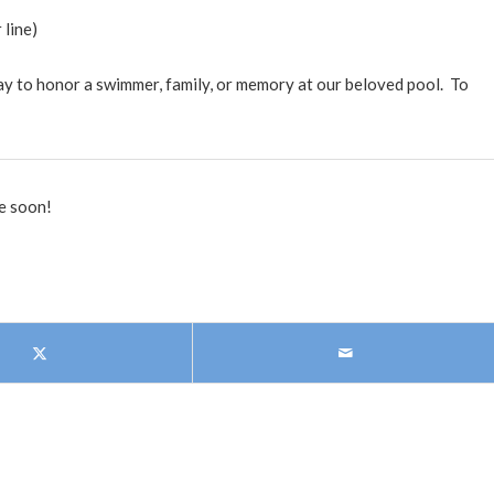
 line)
way to honor a swimmer, family, or memory at our beloved pool. To
e soon!