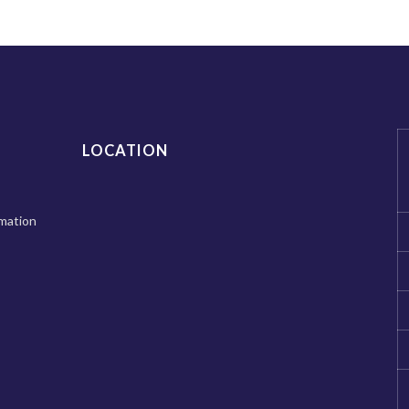
LOCATION
mation