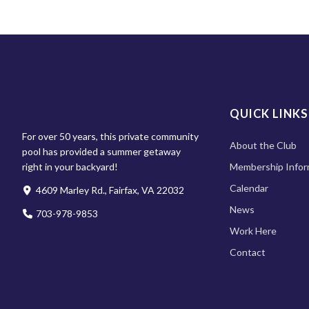
QUICK LINKS
For over 50 years, this private community
About the Club
pool has provided a summer getaway
right in your backyard!
Membership Infor
Calendar
4609 Marley Rd., Fairfax, VA 22032
News
703-978-9853
Work Here
Contact