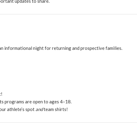
portant updates to share.
n informational night for returning and prospective families.
t!
ts programs are open to ages 4–18.
our athlete’s spot
and
team shirts!