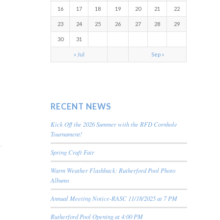
16
17
18
19
20
21
22
23
24
25
26
27
28
29
30
31
« Jul
Sep »
RECENT NEWS
Kick Off the 2026 Summer with the RFD Cornhole
Tournament!
Spring Craft Fair
Warm Weather Flashback: Rutherford Pool Photo
Albums
Annual Meeting Notice-RASC 11/18/2025 at 7 PM
Rutherford Pool Opening at 4:00 PM