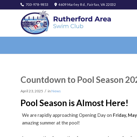
703-978-9853
4609 Marley Rd., Fairfax, VA 22032
Countdown to Pool Season 20
/
April 23, 2025
in
News
Pool Season is Almost Here!
We are rapidly approaching Opening Day on
Friday, May
amazing summer at the pool!