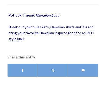
Potluck Theme:
Hawaiian Luau
Break out your hula skirts, Hawaiian shirts and leis and
bring your favorite Hawaiian inspired food for an RFD
style luau!
Share this entry