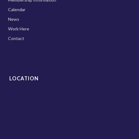
Calendar
News
Work Here
Contact
LOCATION