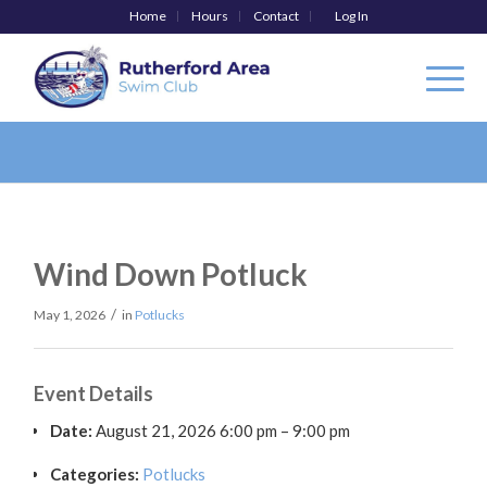
Home
Hours
Contact
Log In
Wind Down Potluck
/
May 1, 2026
in
Potlucks
Event Details
Date:
August 21, 2026 6:00 pm
–
9:00 pm
Categories:
Potlucks