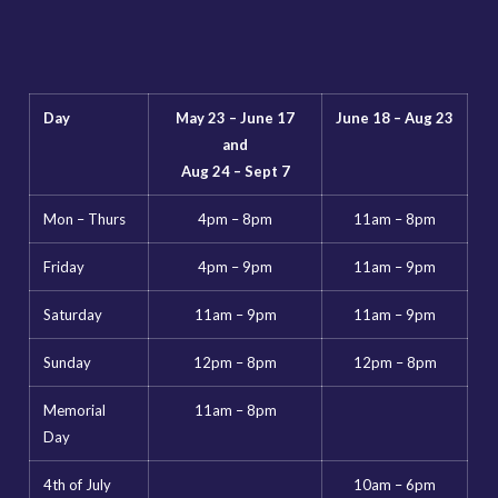
Day
May 23 – June 17
June 18 – Aug 23
and
Aug 24 – Sept 7
Mon – Thurs
4pm – 8pm
11am – 8pm
Friday
4pm – 9pm
11am – 9pm
Saturday
11am – 9pm
11am – 9pm
Sunday
12pm – 8pm
12pm – 8pm
Memorial
11am – 8pm
Day
4th of July
10am – 6pm