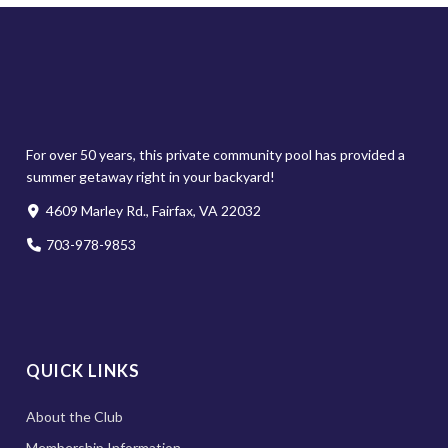
For over 50 years, this private community pool has provided a
summer getaway right in your backyard!
4609 Marley Rd., Fairfax, VA 22032
703-978-9853
QUICK LINKS
About the Club
Membership Information