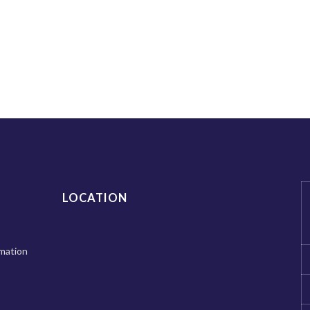
LOCATION
mation