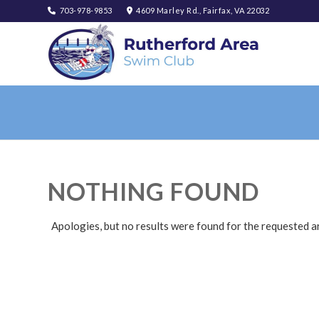
703-978-9853
4609 Marley Rd., Fairfax, VA 22032
NOTHING FOUND
Apologies, but no results were found for the requested a