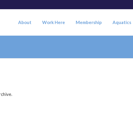
About
Work Here
Membership
Aquatics
rchive.