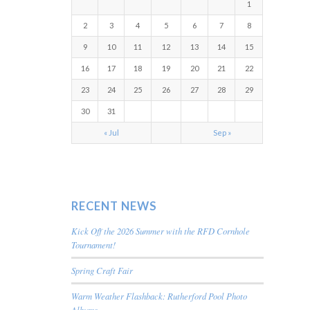
1
2
3
4
5
6
7
8
9
10
11
12
13
14
15
16
17
18
19
20
21
22
23
24
25
26
27
28
29
30
31
« Jul
Sep »
RECENT NEWS
Kick Off the 2026 Summer with the RFD Cornhole
Tournament!
Spring Craft Fair
Warm Weather Flashback: Rutherford Pool Photo
Albums