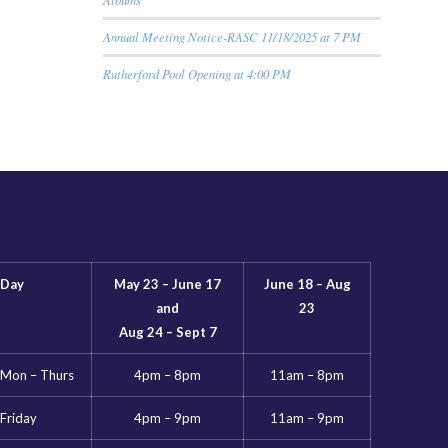
Annual Meeting Notice-RASC 11/18/2025 at 7 PM
Rutherford Pool Opening at 4:00 PM
Day
May 23 – June 17
June 18 – Aug
and
23
Aug 24 – Sept 7
Mon – Thurs
4pm – 8pm
11am – 8pm
Friday
4pm – 9pm
11am – 9pm