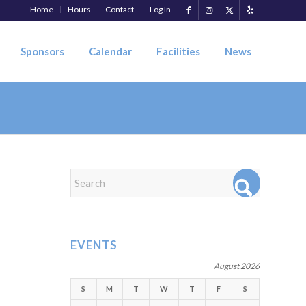
Home
Hours
Contact
Log In
Sponsors
Calendar
Facilities
News
EVENTS
August 2026
S
M
T
W
T
F
S