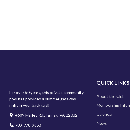
QUICK LINKS
For over 50 years, this private community
About the Club
pool has provided a summer getaway
right in your backyard!
Membership Infor
Calendar
4609 Marley Rd., Fairfax, VA 22032
News
703-978-9853