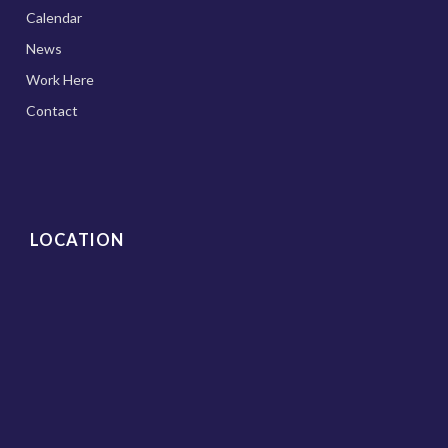
Calendar
News
Work Here
Contact
LOCATION