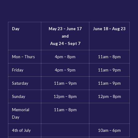
Day
May 23 – June 17
June 18 – Aug 23
and
Aug 24 – Sept 7
Mon – Thurs
4pm – 8pm
11am – 8pm
Friday
4pm – 9pm
11am – 9pm
Saturday
11am – 9pm
11am – 9pm
Sunday
12pm – 8pm
12pm – 8pm
Memorial
11am – 8pm
Day
4th of July
10am – 6pm