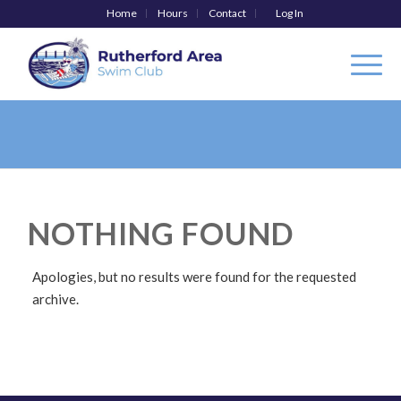
Home
Hours
Contact
Log In
NOTHING FOUND
Apologies, but no results were found for the requested
archive.