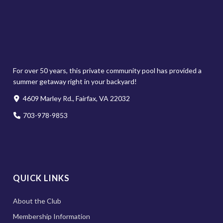
For over 50 years, this private community pool has provided a
summer getaway right in your backyard!
4609 Marley Rd., Fairfax, VA 22032
703-978-9853
QUICK LINKS
About the Club
Membership Information