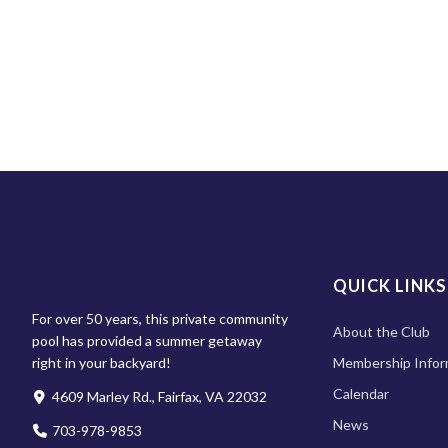
QUICK LINKS
For over 50 years, this private community
About the Club
pool has provided a summer getaway
right in your backyard!
Membership Infor
Calendar
4609 Marley Rd., Fairfax, VA 22032
News
703-978-9853