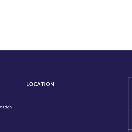
LOCATION
mation