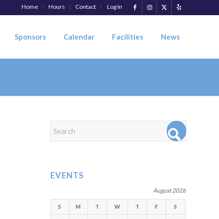
Home
Hours
Contact
Log In
Sponsors
Calendar
Facilities
News
EVENTS
August 2026
S
M
T
W
T
F
S