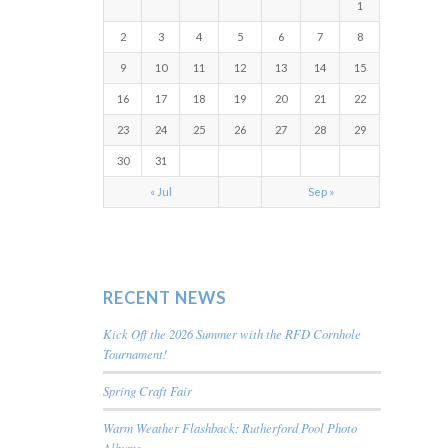
1
2
3
4
5
6
7
8
9
10
11
12
13
14
15
16
17
18
19
20
21
22
23
24
25
26
27
28
29
30
31
« Jul
Sep »
RECENT NEWS
Kick Off the 2026 Summer with the RFD Cornhole
Tournament!
Spring Craft Fair
Warm Weather Flashback: Rutherford Pool Photo
Albums