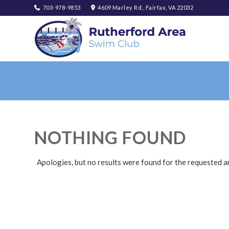
703-978-9853
4609 Marley Rd., Fairfax, VA 22032
NOTHING FOUND
Apologies, but no results were found for the requested a