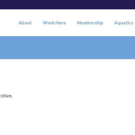
About
Work Here
Membership
Aquatics
rchive.