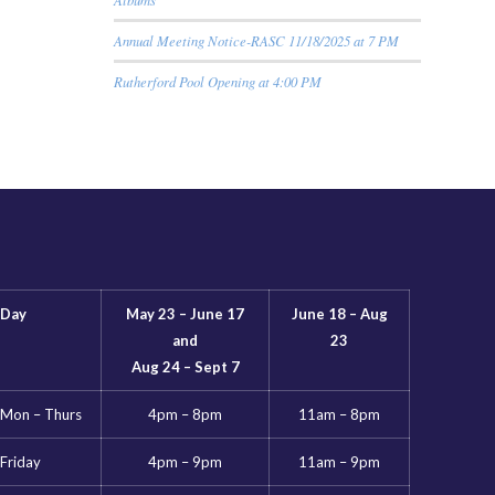
Annual Meeting Notice-RASC 11/18/2025 at 7 PM
Rutherford Pool Opening at 4:00 PM
Day
May 23 – June 17
June 18 – Aug
and
23
Aug 24 – Sept 7
Mon – Thurs
4pm – 8pm
11am – 8pm
Friday
4pm – 9pm
11am – 9pm