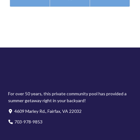
For over 50 years, this private community pool has provided a
summer getaway right in your backyard!
4609 Marley Rd., Fairfax, VA 22032
703-978-9853