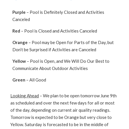
Purple
– Pool is Definitely Closed and Activities
Canceled
Red
– Pool is Closed and Activities Canceled
Orange
– Pool may be Open for Parts of the Day, but
Don’t be Surprised if Activities are Canceled
Yellow
– Pool is Open, and We Will Do Our Best to
Communicate About Outdoor Activities
Green
– All Good
Looking Ahead
– We plan to be open tomorrow June 9th
as scheduled and over the next few days for all or most
of the day, depending on current air quality readings.
Tomorrow is expected to be Orange but very close to
Yellow. Saturday is forecasted to be in the middle of