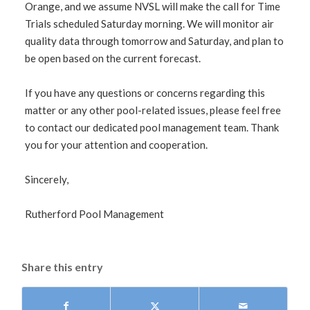
Orange, and we assume NVSL will make the call for Time
Trials scheduled Saturday morning. We will monitor air
quality data through tomorrow and Saturday, and plan to
be open based on the current forecast.
If you have any questions or concerns regarding this
matter or any other pool-related issues, please feel free
to contact our dedicated pool management team. Thank
you for your attention and cooperation.
Sincerely,
Rutherford Pool Management
Share this entry