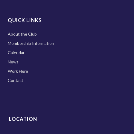
QUICK LINKS
About the Club
Membership Information
Calendar
News
Work Here
Contact
LOCATION