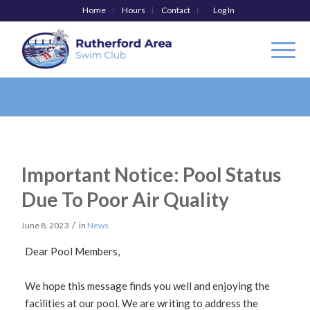
Home
Hours
Contact
Log In
Important Notice: Pool Status
Due To Poor Air Quality
/
June 8, 2023
in
News
Dear Pool Members,
We hope this message finds you well and enjoying the
facilities at our pool. We are writing to address the