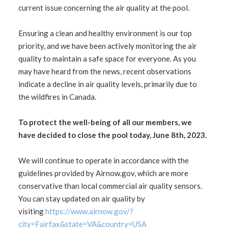
current issue concerning the air quality at the pool.
Ensuring a clean and healthy environment is our top
priority, and we have been actively monitoring the air
quality to maintain a safe space for everyone. As you
may have heard from the news, recent observations
indicate a decline in air quality levels, primarily due to
the wildfires in Canada.
To protect the well-being of all our members, we
have decided to close the pool today, June 8th, 2023.
We will continue to operate in accordance with the
guidelines provided by Airnow.gov, which are more
conservative than local commercial air quality sensors.
You can stay updated on air quality by
visiting
https://www.airnow.gov/?
city=Fairfax&state=VA&country=USA