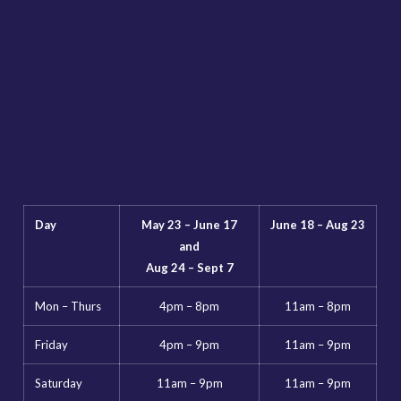
Day
May 23 – June 17
June 18 – Aug 23
and
Aug 24 – Sept 7
Mon – Thurs
4pm – 8pm
11am – 8pm
Friday
4pm – 9pm
11am – 9pm
Saturday
11am – 9pm
11am – 9pm