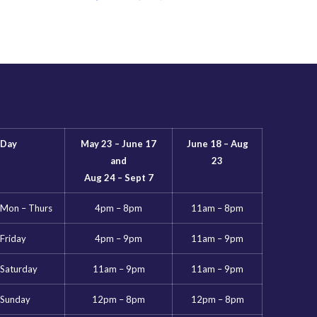
Day
May 23 – June 17
June 18 – Aug
and
23
Aug 24 – Sept 7
Mon – Thurs
4pm – 8pm
11am – 8pm
Friday
4pm – 9pm
11am – 9pm
Saturday
11am – 9pm
11am – 9pm
Sunday
12pm – 8pm
12pm – 8pm