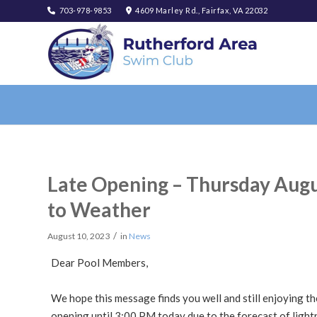
703-978-9853
4609 Marley Rd., Fairfax, VA 22032
Late Opening – Thursday Augu
to Weather
/
August 10, 2023
in
News
Dear Pool Members,
We hope this message finds you well and still enjoying the
opening until 3:00 PM today due to the forecast of light