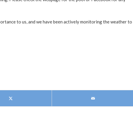
portance to us, and we have been actively monitoring the weather to