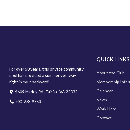
QUICK LINKS
For over 50 years, this private community
About the Club
pool has provided a summer getaway
right in your backyard!
Membership Infor
Calendar
4609 Marley Rd., Fairfax, VA 22032
News
703-978-9853
Work Here
Contact