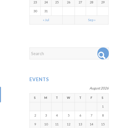
23
24
25
26
27
28
29
30
31
« Jul
Sep »
EVENTS
August 2026
S
M
T
W
T
F
S
1
2
3
4
5
6
7
8
9
10
11
12
13
14
15