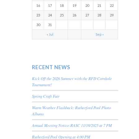
16
17
18
19
20
21
22
23
24
25
26
27
28
29
30
31
« Jul
Sep »
RECENT NEWS
Kick Off the 2026 Summer with the RFD Cornhole
Tournament!
Spring Craft Fair
Warm Weather Flashback: Rutherford Pool Photo
Albums
Annual Meeting Notice-RASC 11/18/2025 at 7 PM
Rutherford Pool Opening at 4:00 PM