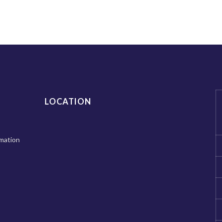
LOCATION
mation