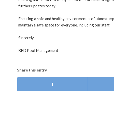
further updates today.
Ensuring a safe and healthy environment is of utmost im
maintain a safe space for everyone, including our staff.
Sincerely,
RFD Pool Management
Share this entry