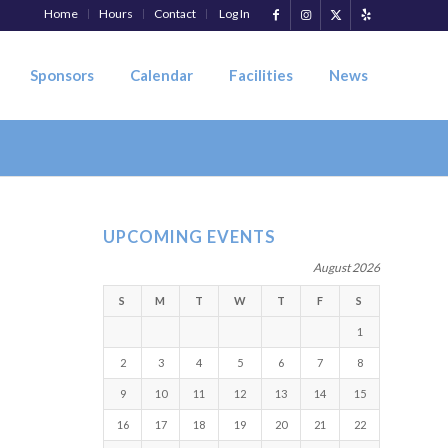
Home
Hours
Contact
Log In
Sponsors
Calendar
Facilities
News
UPCOMING EVENTS
August 2026
S
M
T
W
T
F
S
1
2
3
4
5
6
7
8
9
10
11
12
13
14
15
16
17
18
19
20
21
22