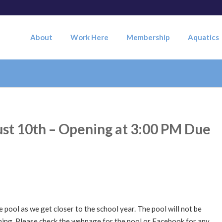
About
Work Here
Membership
Aquatics
st 10th – Opening at 3:00 PM Due
 pool as we get closer to the school year. The pool will not be
ning. Please check the webpage for the pool or Facebook for any