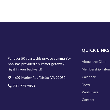
QUICK LINKS
For over 50 years, this private community
About the Club
pool has provided a summer getaway
right in your backyard!
Membership Infor
Calendar
4609 Marley Rd., Fairfax, VA 22032
News
703-978-9853
Work Here
Contact