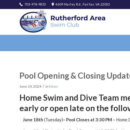
703-978-9853
4609 Marley Rd., Fairfax, VA 22032
Pool Opening & Closing Updat
/
June 14, 2024
in
News
Home Swim and Dive Team meet
early or open late on the follo
June 18th
(Tuesday)
– Pool Closes at 3:30 PM –
Home 