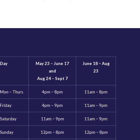
Day
May 23 – June 17
June 18 – Aug
and
23
Aug 24 – Sept 7
Mon – Thurs
4pm – 8pm
11am – 8pm
Friday
4pm – 9pm
11am – 9pm
Saturday
11am – 9pm
11am – 9pm
Sunday
12pm – 8pm
12pm – 8pm