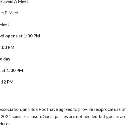
e Swim A Meet
im B Meet
Meet
pool opens at 1:00 PM
 4:00 PM
re day
s at 1:00 PM
t 12 PM
sociation, and Ilda Pool have agreed to provide reciprocal use of
the 2024 summer season. Guest passes are not needed, but guests are
dures.