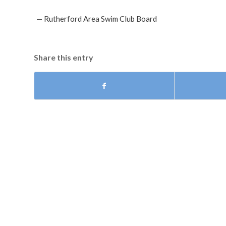
— Rutherford Area Swim Club Board
Share this entry