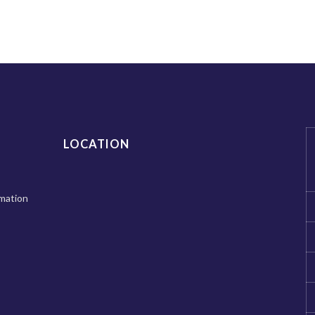
LOCATION
mation