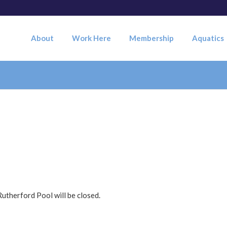
About
Work Here
Membership
Aquatics
utherford Pool will be closed.