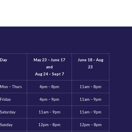
Day
May 23 – June 17
June 18 – Aug
and
23
Aug 24 – Sept 7
Mon – Thurs
4pm – 8pm
11am – 8pm
Friday
4pm – 9pm
11am – 9pm
Saturday
11am – 9pm
11am – 9pm
Sunday
12pm – 8pm
12pm – 8pm