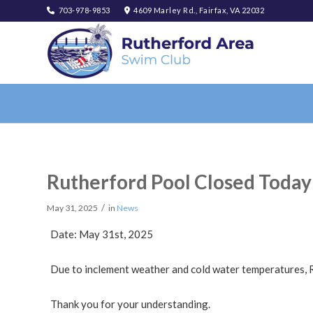
703-978-9853
4609 Marley Rd., Fairfax, VA 22032
Rutherford Pool Closed Today
/
May 31, 2025
in
News
Date: May 31st, 2025
Due to inclement weather and cold water temperatures, R
Thank you for your understanding.