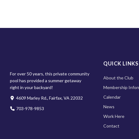
QUICK LINKS
For over 50 years, this private community
About the Club
pool has provided a summer getaway
right in your backyard!
Membership Infor
Calendar
4609 Marley Rd., Fairfax, VA 22032
News
703-978-9853
Work Here
Contact