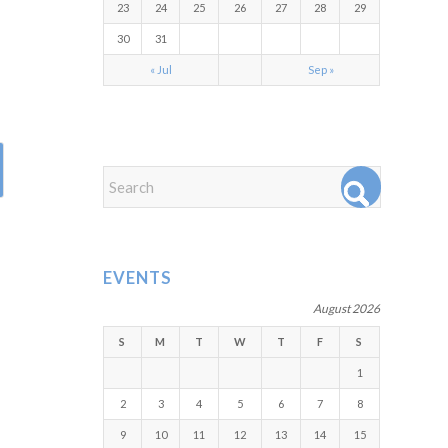
23
24
25
26
27
28
29
30
31
« Jul
Sep »
EVENTS
August 2026
S
M
T
W
T
F
S
1
2
3
4
5
6
7
8
9
10
11
12
13
14
15