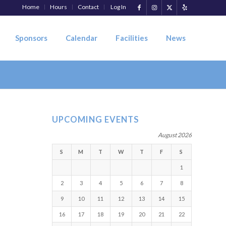
Home
Hours
Contact
Log In
Sponsors
Calendar
Facilities
News
UPCOMING EVENTS
August 2026
S
M
T
W
T
F
S
1
2
3
4
5
6
7
8
9
10
11
12
13
14
15
16
17
18
19
20
21
22