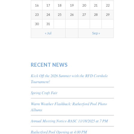
16
17
18
19
20
21
22
23
24
25
26
27
28
29
30
31
« Jul
Sep »
RECENT NEWS
Kick Off the 2026 Summer with the RFD Cornhole
Tournament!
Spring Craft Fair
Warm Weather Flashback: Rutherford Pool Photo
Albums
Annual Meeting Notice-RASC 11/18/2025 at 7 PM
Rutherford Pool Opening at 4:00 PM