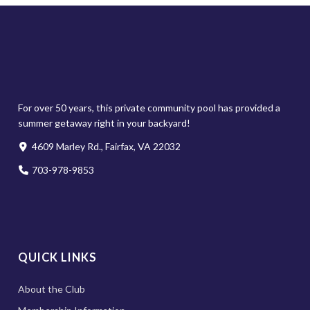
For over 50 years, this private community pool has provided a
summer getaway right in your backyard!
4609 Marley Rd., Fairfax, VA 22032
703-978-9853
QUICK LINKS
About the Club