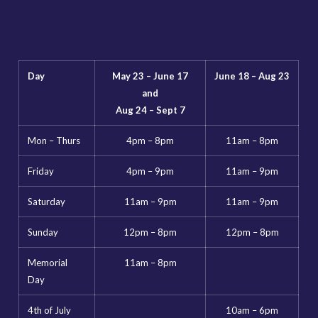
Day
May 23 – June 17
June 18 – Aug 23
and
Aug 24 – Sept 7
Mon – Thurs
4pm – 8pm
11am – 8pm
Friday
4pm – 9pm
11am – 9pm
Saturday
11am – 9pm
11am – 9pm
Sunday
12pm – 8pm
12pm – 8pm
Memorial
11am – 8pm
Day
4th of July
10am – 6pm