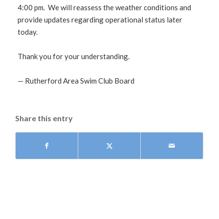
4:00 pm. We will reassess the weather conditions and
provide updates regarding operational status later
today.
Thank you for your understanding.
— Rutherford Area Swim Club Board
Share this entry