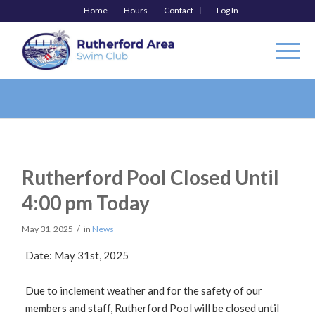
Home
Hours
Contact
Log In
Rutherford Pool Closed Until
4:00 pm Today
/
May 31, 2025
in
News
Date: May 31st, 2025
Due to inclement weather and for the safety of our
members and staff, Rutherford Pool will be closed until