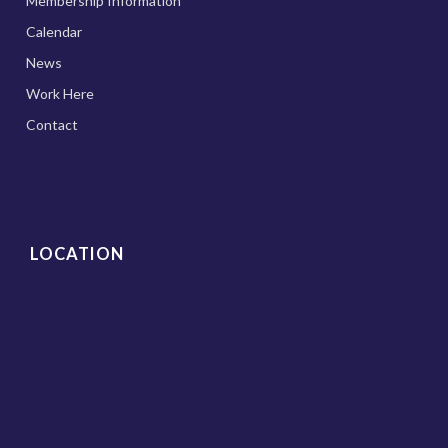
Membership Information
Calendar
News
Work Here
Contact
LOCATION