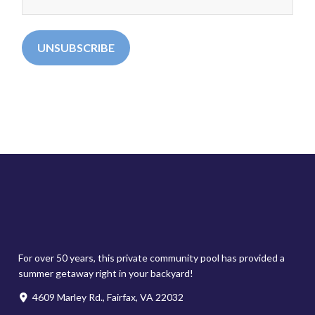
For over 50 years, this private community pool has provided a
summer getaway right in your backyard!
4609 Marley Rd., Fairfax, VA 22032