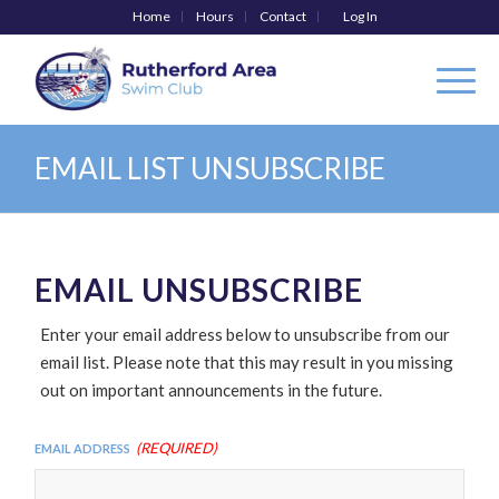
Home
Hours
Contact
Log In
EMAIL LIST UNSUBSCRIBE
EMAIL UNSUBSCRIBE
Enter your email address below to unsubscribe from our
email list. Please note that this may result in you missing
out on important announcements in the future.
(Required)
Email Address