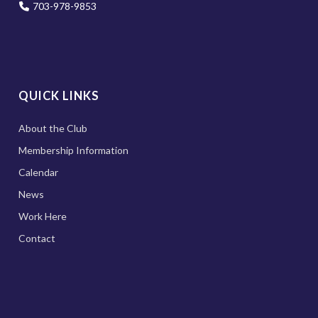
703-978-9853
QUICK LINKS
About the Club
Membership Information
Calendar
News
Work Here
Contact