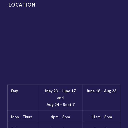
LOCATION
Day
May 23 – June 17
June 18 – Aug 23
and
Aug 24 – Sept 7
Mon – Thurs
4pm – 8pm
11am – 8pm