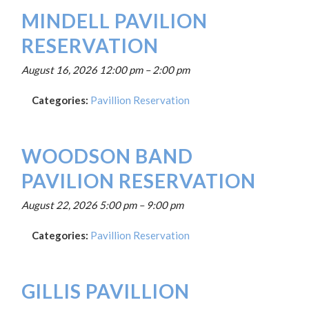
MINDELL PAVILION
RESERVATION
August 16, 2026 12:00 pm
–
2:00 pm
Categories:
Pavillion Reservation
WOODSON BAND
PAVILION RESERVATION
August 22, 2026 5:00 pm
–
9:00 pm
Categories:
Pavillion Reservation
GILLIS PAVILLION