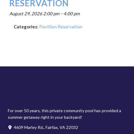
RESERVATION
August 29, 2026 2:00 pm
–
4:00 pm
Categories:
Pavillion Reservation
For over 50 years, this private community pool has provided a
summer getaway right in your backyard!
4609 Marley Rd., Fairfax, VA 22032