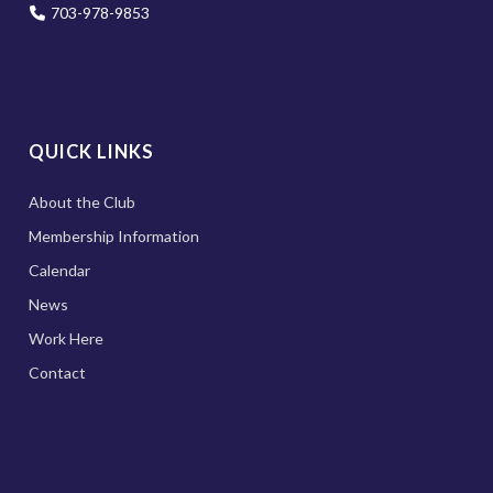
703-978-9853
QUICK LINKS
About the Club
Membership Information
Calendar
News
Work Here
Contact