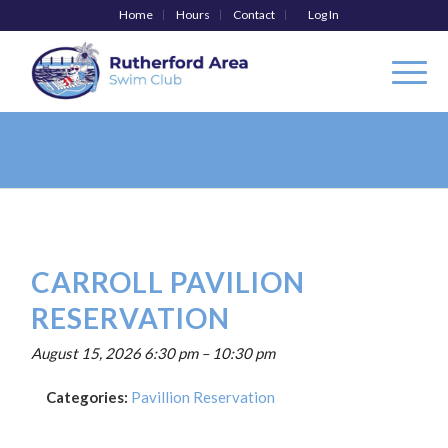
Home
Hours
Contact
Log In
CARROLL PAVILION
RESERVATION
August 15, 2026 6:30 pm
–
10:30 pm
Categories:
Pavillion Reservation