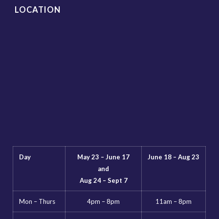
LOCATION
Day
May 23 – June 17
June 18 – Aug 23
and
Aug 24 – Sept 7
Mon – Thurs
4pm – 8pm
11am – 8pm