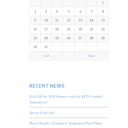
1
2
3
4
5
6
7
8
9
10
11
12
13
14
15
16
17
18
19
20
21
22
23
24
25
26
27
28
29
30
31
« Jul
Sep »
RECENT NEWS
Kick Off the 2026 Summer with the RFD Cornhole
Tournament!
Spring Craft Fair
Warm Weather Flashback: Rutherford Pool Photo