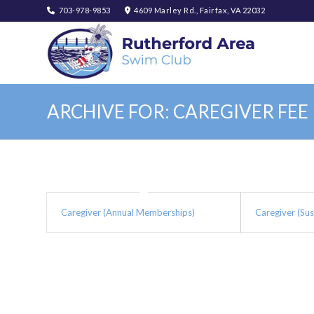
703-978-9853
4609 Marley Rd., Fairfax, VA 22032
ARCHIVE FOR: CAREGIVER FEE
Caregiver (Annual Memberships)
Caregiver (Su