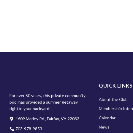
QUICK LINKS
For over 50 years, this private community
About the Club
pool has provided a summer getaway
right in your backyard!
Membership Infor
Calendar
4609 Marley Rd., Fairfax, VA 22032
News
703-978-9853