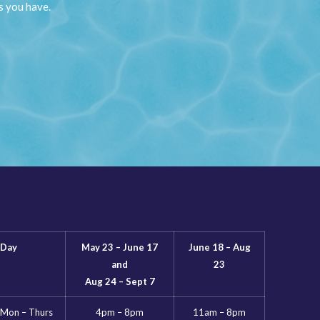
s you have.
Day
May 23 – June 17
June 18 – Aug
and
23
Aug 24 – Sept 7
Mon – Thurs
4pm – 8pm
11am – 8pm