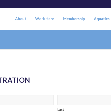
About
Work Here
Membership
Aquatics
STRATION
Last