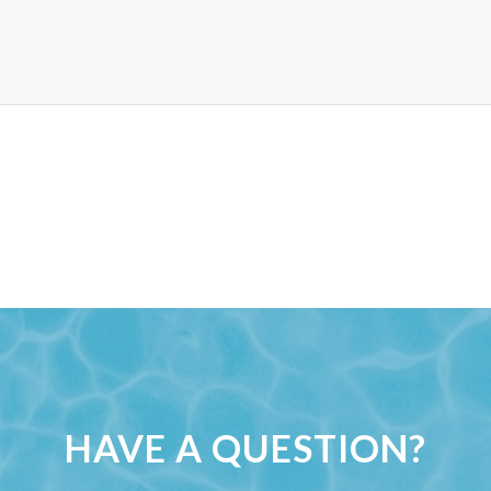
HAVE A QUESTION?