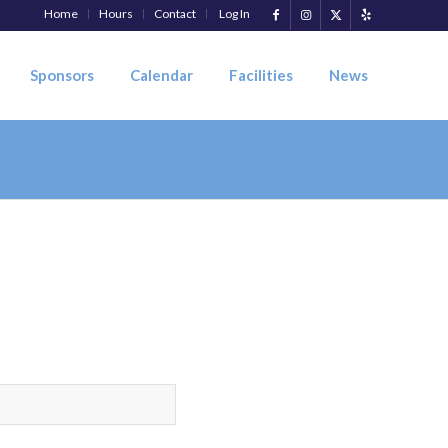
Home
Hours
Contact
Log In
Sponsors
Calendar
Facilities
News