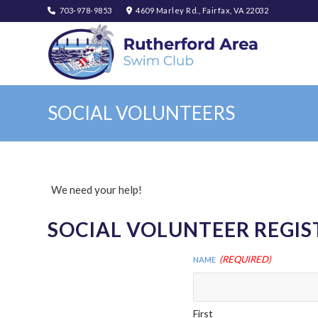
703-978-9853
4609 Marley Rd., Fairfax, VA 22032
SOCIAL VOLUNTEERS
We need your help!
SOCIAL VOLUNTEER REGI
(Required)
Name
First