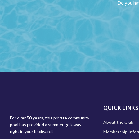
Do you hav
QUICK LINKS
For over 50 years, this private community
About the Club
pool has provided a summer getaway
right in your backyard!
Membership Infor