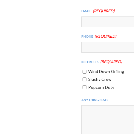
(Required)
Email
(Required)
Phone
(Required)
Interests
Wind Down Grilling
Slushy Crew
Popcorn Duty
Anything Else?