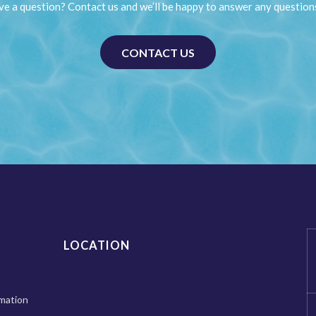
e a question? Contact us and we’ll be happy to answer any question
CONTACT US
LOCATION
mation